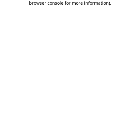
browser console for more information)
.