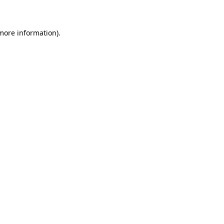
 more information)
.