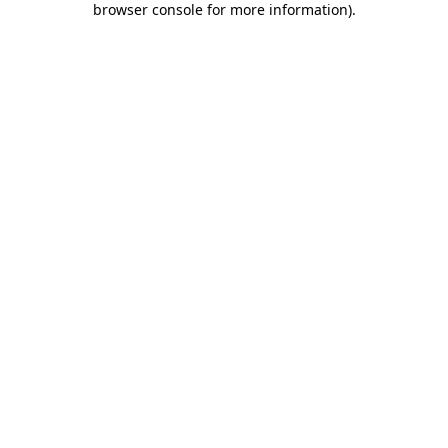
browser console for more information)
.