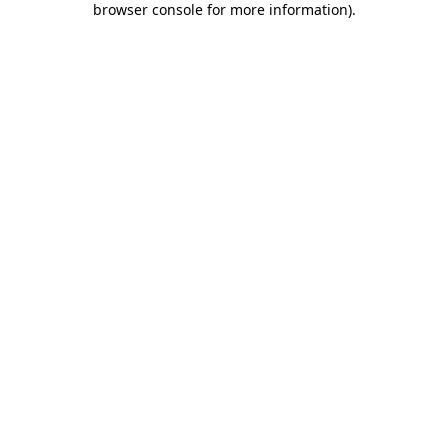
browser console for more information)
.