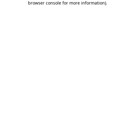
browser console for more information)
.