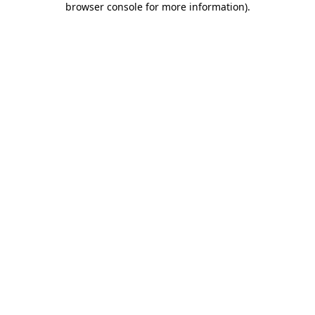
browser console for more information)
.