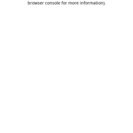
browser console for more information)
.