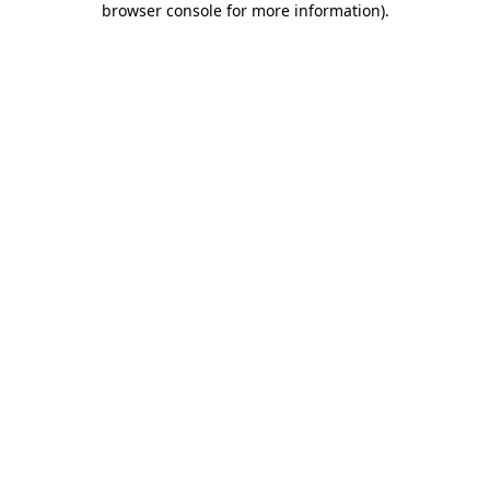
browser console for more information)
.