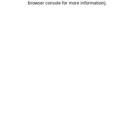
browser console for more information)
.