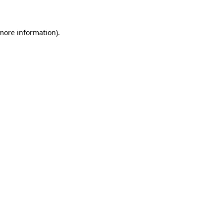
 more information)
.