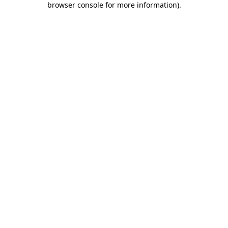
browser console for more information)
.