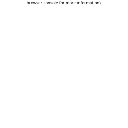
browser console for more information)
.