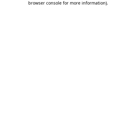
browser console for more information)
.