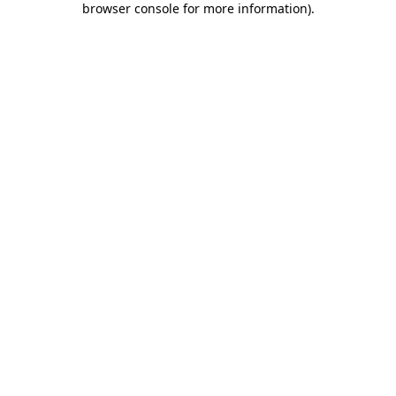
browser console for more information)
.