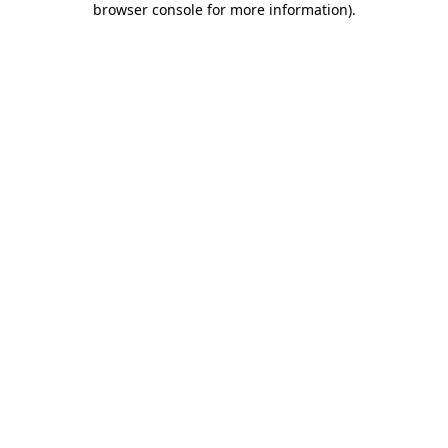
browser console for more information)
.