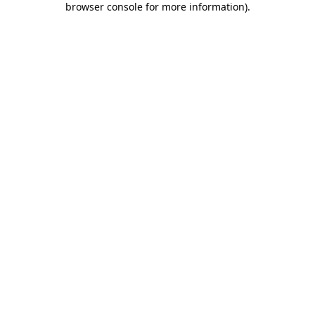
browser console for more information)
.