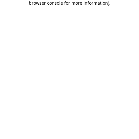
browser console for more information)
.