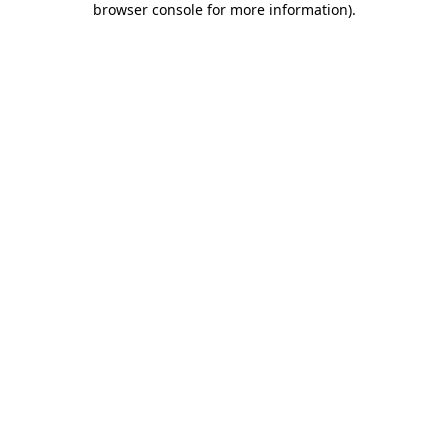
browser console for more information)
.