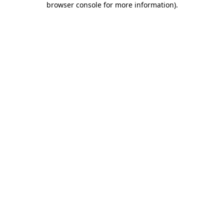
browser console for more information)
.