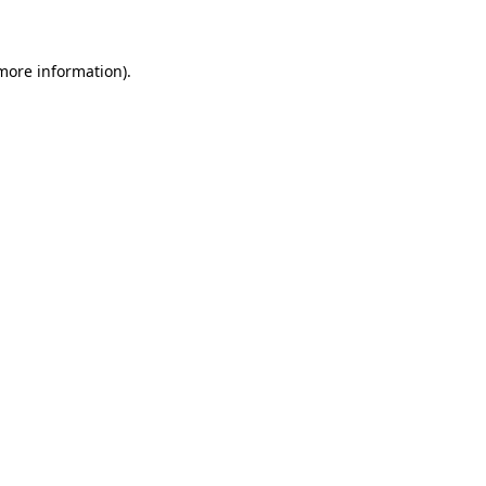
 more information)
.