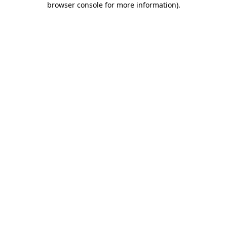
browser console for more information)
.