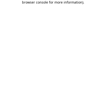
browser console for more information)
.