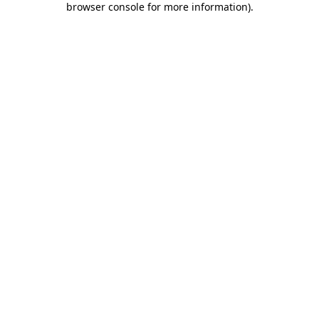
browser console for more information)
.