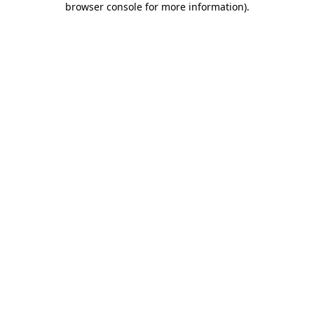
browser console for more information)
.