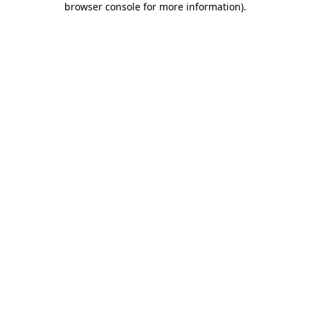
browser console for more information)
.