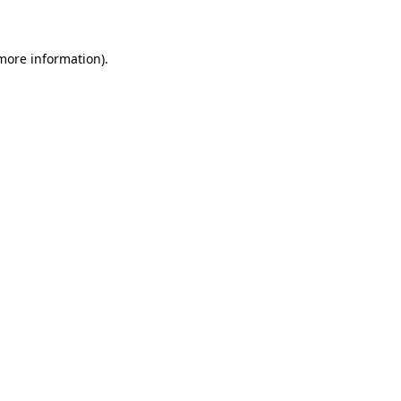
 more information)
.