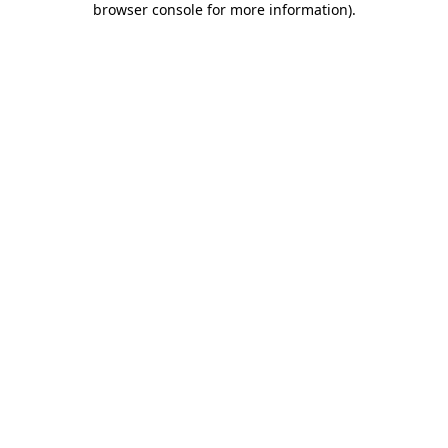
browser console for more information)
.