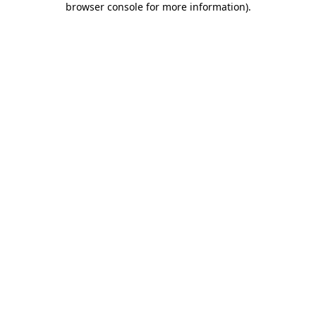
browser console for more information)
.