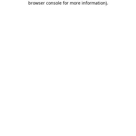
browser console for more information)
.