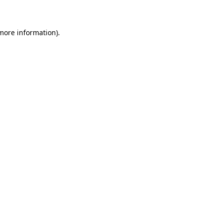
 more information)
.