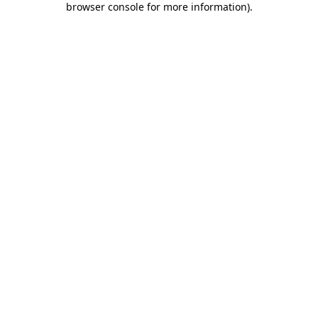
browser console for more information)
.