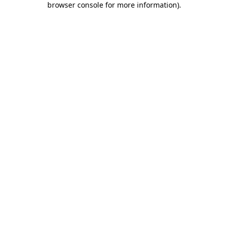
browser console for more information)
.