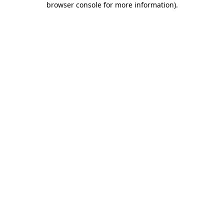
browser console for more information)
.