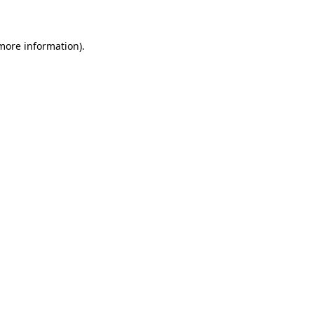
 more information)
.