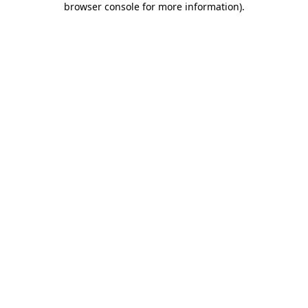
browser console for more information)
.