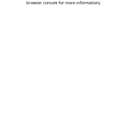
browser console for more information)
.