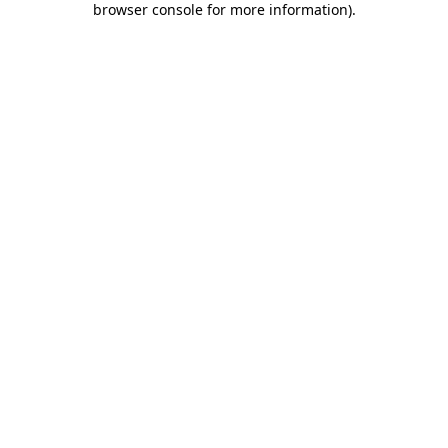
browser console for more information)
.