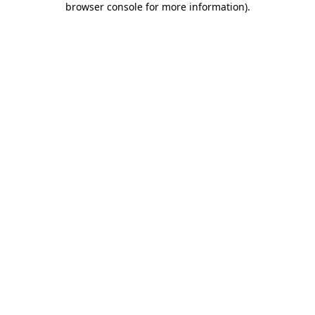
browser console for more information)
.