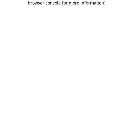
browser console for more information)
.