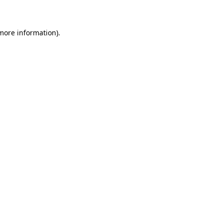
 more information)
.