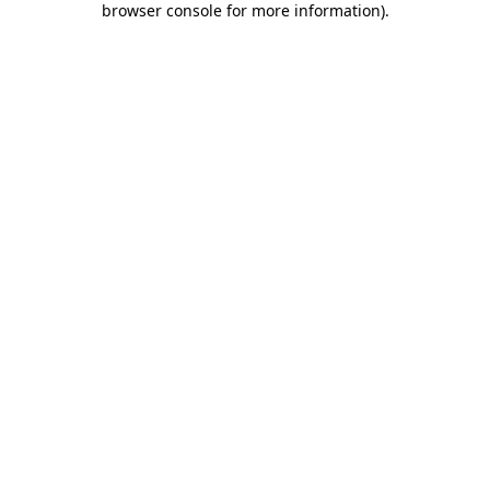
browser console for more information)
.