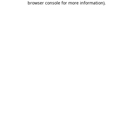
browser console for more information)
.