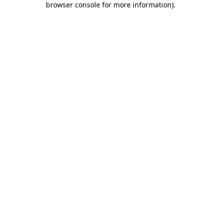
browser console for more information)
.