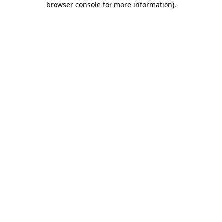
browser console for more information)
.