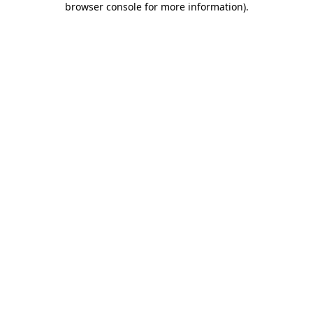
browser console for more information)
.