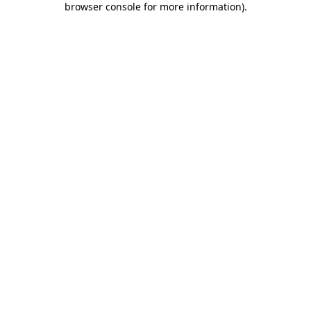
browser console for more information)
.