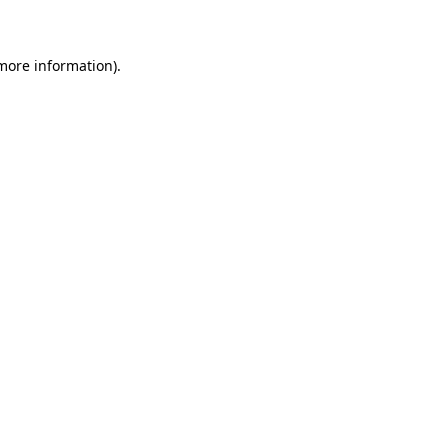
 more information)
.