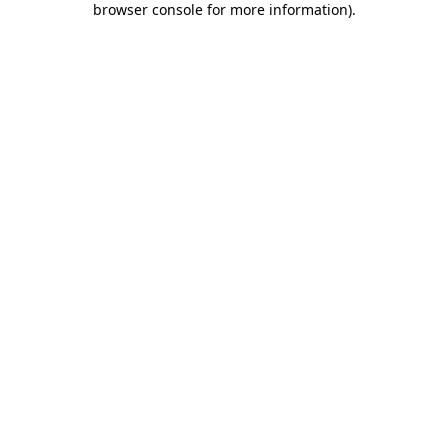
browser console for more information)
.