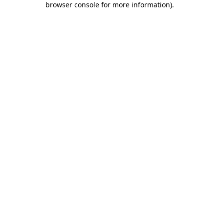
browser console for more information)
.