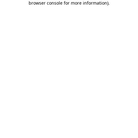
browser console for more information)
.